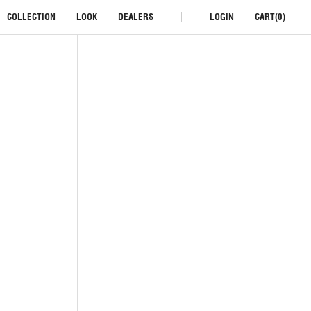
COLLECTION
LOOK
DEALERS
LOGIN
CART(0)