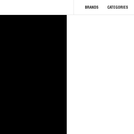
BRANDS
CATEGORIES