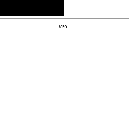
SCROLL