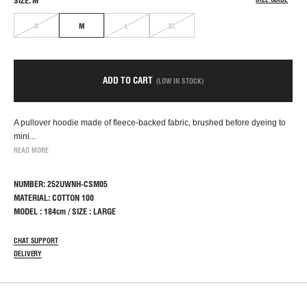
SIZE: M
S
M
L
XL
ADD TO CART
(LOW IN STOCK)
A pullover hoodie made of fleece-backed fabric, brushed before dyeing to
mini...
READ MORE
NUMBER: 252UWNH-CSM05
MATERIAL: COTTON 100
MODEL : 184cm / SIZE : LARGE
CHAT SUPPORT
DELIVERY