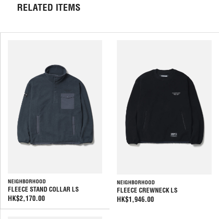
RELATED ITEMS
NEIGHBORHOOD
NEIGHBORHOOD
FLEECE STAND COLLAR LS
FLEECE CREWNECK LS
HK$2,170.00
HK$1,946.00