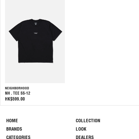
NEIGHBORHOOD
NH . TEE SS-12
HK$599.00
HOME
COLLECTION
BRANDS
LOOK
CATEGORIES
DEALERS