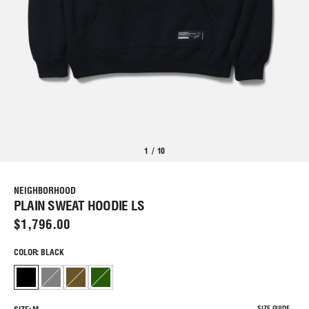
1
/
10
NEIGHBORHOOD
PLAIN SWEAT HOODIE LS
$1,796.00
COLOR: BLACK
SIZE GUIDE