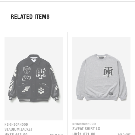
RELATED ITEMS
NEIGHBORHOOD
NEIGHBORHOOD
SWEAT SHIRT LS
STADIUM JACKET
HK$1,871.00
HK$8,663.00
SOLD OUT