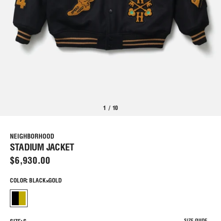
1
/
10
NEIGHBORHOOD
STADIUM JACKET
$6,930.00
COLOR: BLACK×GOLD
SIZE GUIDE