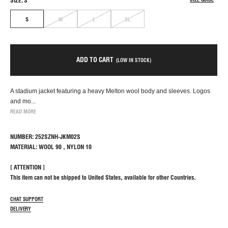
SIZE: S
S
M
L
XL
ADD TO CART
(LOW IN STOCK)
A stadium jacket featuring a heavy Melton wool body and sleeves. Logos
and mo...
READ MORE
NUMBER: 252SZNH-JKM02S
MATERIAL: WOOL 90 , NYLON 10
[ ATTENTION ]
This item can not be shipped to United States, available for other Countries.
CHAT SUPPORT
DELIVERY