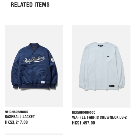
RELATED ITEMS
NEIGHBORHOOD
NEIGHBORHOOD
BASEBALL JACKET
WAFFLE FABRIC CREWNECK LS-2
HK$3,217.00
HK$1,497.00