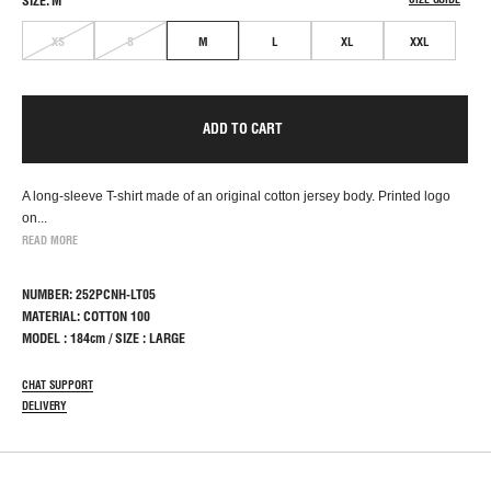
SIZE: M
XS
S
M
L
XL
XXL
ADD TO CART
A long-sleeve T-shirt made of an original cotton jersey body. Printed logo
on...
READ MORE
NUMBER: 252PCNH-LT05
MATERIAL: COTTON 100
MODEL : 184cm / SIZE : LARGE
CHAT SUPPORT
DELIVERY