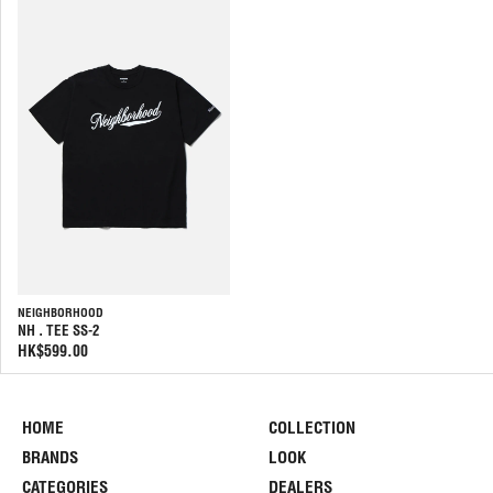
NEIGHBORHOOD
NH . TEE SS-2
HK$599.00
HOME
COLLECTION
BRANDS
LOOK
CATEGORIES
DEALERS