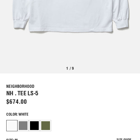
1
/
9
NEIGHBORHOOD
NH . TEE LS-5
$674.00
COLOR: WHITE
SIZE GUIDE