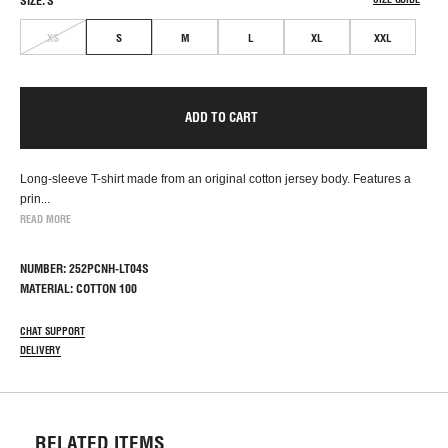
SIZE: S
XS
S
M
L
XL
XXL
ADD TO CART
Long-sleeve T-shirt made from an original cotton jersey body. Features a
prin...
READ MORE
NUMBER: 252PCNH-LT04S
MATERIAL: COTTON 100
CHAT SUPPORT
DELIVERY
RELATED ITEMS