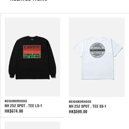
NEIGHBORHOOD
NEIGHBORHOOD
NH 252 SPOT . TEE LS-1
NH 252 SPOT . TEE SS-1
HK$674.00
HK$599.00