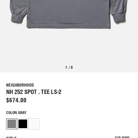
1
/
8
NEIGHBORHOOD
NH 252 SPOT . TEE LS-2
$674.00
COLOR: GRAY
SIZE GUIDE