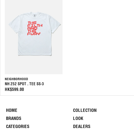
NEIGHBORHOOD
NH 252 SPOT . TEE SS-3
HK$599.00
HOME
COLLECTION
BRANDS
LOOK
CATEGORIES
DEALERS